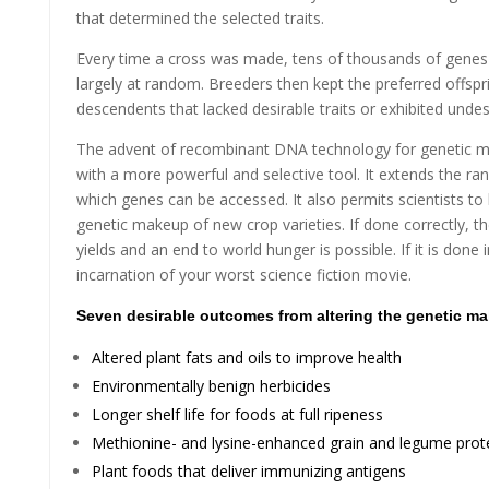
that determined the selected traits.
Every time a cross was made, tens of thousands of genes
largely at random. Breeders then kept the preferred offspri
descendents that lacked desirable traits or exhibited undes
The advent of recombinant DNA technology for genetic ma
with a more powerful and selective tool. It extends the ra
which genes can be accessed. It also permits scientists to b
genetic makeup of new crop varieties. If done correctly, t
yields and an end to world hunger is possible. If it is done i
incarnation of your worst science fiction movie.
Seven desirable outcomes from altering the genetic ma
Altered plant fats and oils to improve health
Environmentally benign herbicides
Longer shelf life for foods at full ripeness
Methionine- and lysine-enhanced grain and legume prot
Plant foods that deliver immunizing antigens