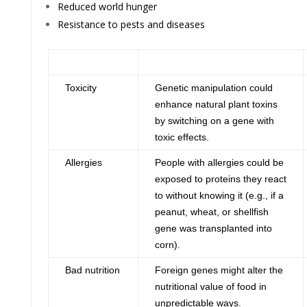
Reduced world hunger
Resistance to pests and diseases
Health Risk
Concerns
Toxicity
Genetic manipulation could
enhance natural plant toxins
by switching on a gene with
toxic effects.
Allergies
People with allergies could be
exposed to proteins they react
to without knowing it (e.g., if a
peanut, wheat, or shellfish
gene was transplanted into
corn).
Bad nutrition
Foreign genes might alter the
nutritional value of food in
unpredictable ways.