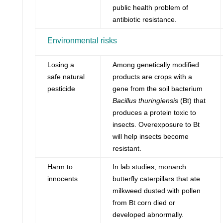
public health problem of
antibiotic resistance.
Environmental risks
Losing a
Among genetically modified
safe natural
products are crops with a
pesticide
gene from the soil bacterium
Bacillus thuringiensis
(Bt) that
produces a protein toxic to
insects. Overexposure to Bt
will help insects become
resistant.
Harm to
In lab studies, monarch
innocents
butterfly caterpillars that ate
milkweed dusted with pollen
from Bt corn died or
developed abnormally.