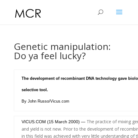
Genetic manipulation:
Do ya feel lucky?
The development of recombinant DNA technology gave biolo
selective tool.
By John Russo/Vicus.com
The practice of mixing ge
VICUS.COM (15 March 2000) —
and yield is not new. Prior to the development of recomb
in this field was achieved with very little understanding 