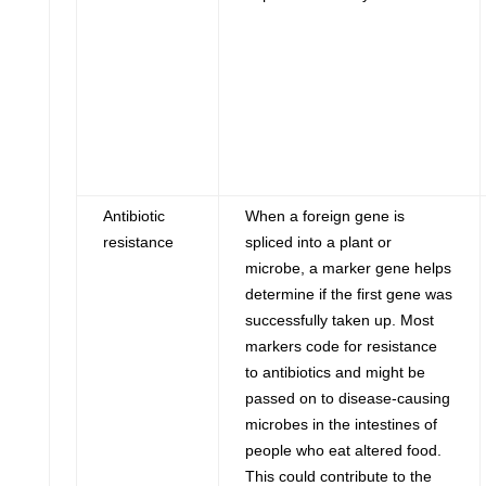
Antibiotic
When a foreign gene is
resistance
spliced into a plant or
microbe, a marker gene helps
determine if the first gene was
successfully taken up. Most
markers code for resistance
to antibiotics and might be
passed on to disease-causing
microbes in the intestines of
people who eat altered food.
This could contribute to the