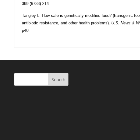
399 (6733):214.
Tangley L. How safe is genetically modified food? (transgenic food
antibiotic resistance, and other health problems).
U.S. News & Wo
p40.