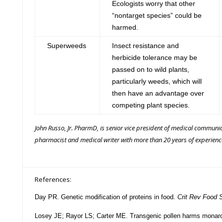
Ecologists worry that other
“nontarget species” could be
harmed.
Superweeds
Insect resistance and
herbicide tolerance may be
passed on to wild plants,
particularly weeds, which will
then have an advantage over
competing plant species.
John Russo, Jr. PharmD,
is senior vice president of medical communic
pharmacist and medical writer with more than 20 years of experienc
References:
Day PR.
Genetic modification of proteins in food.
Crit Rev Food S
Losey JE; Rayor LS; Carter ME. Transgenic pollen harms monarch