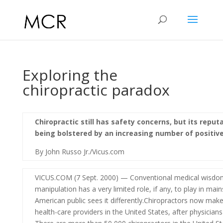
Exploring the
chiropractic paradox
Chiropractic still has safety concerns, but its reput
being bolstered by an increasing number of positive
By John Russo Jr./Vicus.com
VICUS.COM (7 Sept. 2000) — Conventional medical wisdom 
manipulation has a very limited role, if any, to play in mai
American public sees it differently.Chiropractors now make
health-care providers in the United States, after physicians 