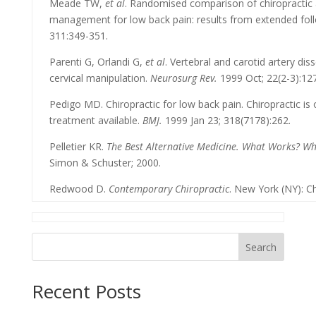
Meade TW,
et al
. Randomised comparison of chiropractic 
management for low back pain: results from extended fol
311:349-351.
Parenti G, Orlandi G,
et al
. Vertebral and carotid artery dis
cervical manipulation.
Neurosurg Rev.
1999 Oct; 22(2-3):127
Pedigo MD. Chiropractic for low back pain. Chiropractic is
treatment available.
BMJ.
1999 Jan 23; 318(7178):262.
Pelletier KR.
The Best Alternative Medicine. What Works? W
Simon & Schuster; 2000.
Redwood D.
Contemporary Chiropractic
. New York (NY): Ch
Search
Recent Posts