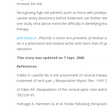
increase the risk.
Recognizing high-risk patients (such as those with predispo
carotid artery dissection) before treatment can further re
one study cited above noted the difficulty in identifying th
therapy.
John Russo Jr.,
PharmD, is senior vice president of medical 
He is a pharmacist and medical writer with more than 20 ye
education.
This story was updated on 7 Sept. 2000.
References:
Dabbs V, Lauretti WJ. A risk assessment of cervical manipu
treatment of neck pain.
J Manipulative Physiol Ther.
1995 Oc
Di Fabio RP. Manipulation of the cervical spine: risks and b
79(1):50-65.
Hufnagel A, Hammers A,
et al
. Stroke following chiropract