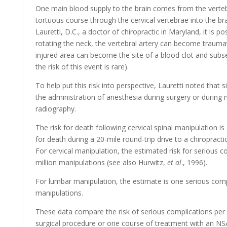
One main blood supply to the brain comes from the vertebr
tortuous course through the cervical vertebrae into the bra
Lauretti, D.C., a doctor of chiropractic in Maryland, it is po
rotating the neck, the vertebral artery can become traumat
injured area can become the site of a blood clot and subs
the risk of this event is rare).
To help put this risk into perspective, Lauretti noted that 
the administration of anesthesia during surgery or during 
radiography.
The risk for death following cervical spinal manipulation is
for death during a 20-mile round-trip drive to a chiropractic
For cervical manipulation, the estimated risk for serious c
million manipulations (see also Hurwitz,
et al
., 1996).
For lumbar manipulation, the estimate is one serious comp
manipulations.
These data compare the risk of serious complications per
surgical procedure or one course of treatment with an N