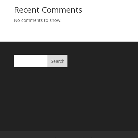
Recent Comments
No comments to show.