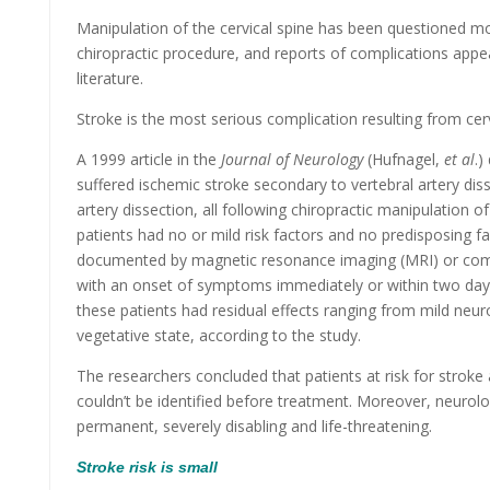
Manipulation of the cervical spine has been questioned mo
chiropractic procedure, and reports of complications appea
literature.
Stroke is the most serious complication resulting from cer
A 1999 article in the
Journal of Neurology
(Hufnagel,
et al
.)
suffered ischemic stroke secondary to vertebral artery diss
artery dissection, all following chiropractic manipulation of 
patients had no or mild risk factors and no predisposing f
documented by magnetic resonance imaging (MRI) or com
with an onset of symptoms immediately or within two days 
these patients had residual effects ranging from mild neurol
vegetative state, according to the study.
The researchers concluded that patients at risk for stroke 
couldn’t be identified before treatment. Moreover, neurolo
permanent, severely disabling and life-threatening.
Stroke risk is small