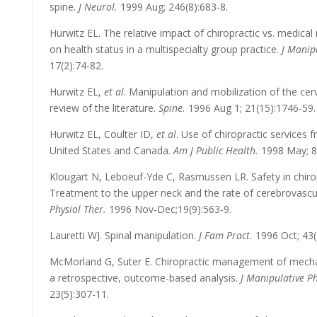
spine.
J Neurol.
1999 Aug; 246(8):683-8.
Hurwitz EL. The relative impact of chiropractic vs. medic
on health status in a multispecialty group practice.
J Manip
17(2):74-82.
Hurwitz EL,
et al
. Manipulation and mobilization of the cerv
review of the literature.
Spine.
1996 Aug 1; 21(15):1746-59.
Hurwitz EL, Coulter ID,
et al
. Use of chiropractic services
United States and Canada.
Am J Public Health.
1998 May; 88
Klougart N, Leboeuf-Yde C, Rasmussen LR. Safety in chiropra
Treatment to the upper neck and the rate of cerebrovascul
Physiol Ther.
1996 Nov-Dec;19(9):563-9.
Lauretti WJ. Spinal manipulation.
J Fam Pract.
1996 Oct; 43(
McMorland G, Suter E. Chiropractic management of mechan
a retrospective, outcome-based analysis.
J Manipulative Ph
23(5):307-11.