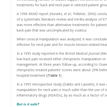
treatments for back and neck pain in selected patient grou
A 1996 RAND report (Hurwitz,
et al
.; Pelletier, 2000) conc
of a systematic literature review and me4ta-analysis of 67
was more effective than alternative treatments for patient
back pain that was uncomplicated by sciatica.
When cervical manipulation was analyzed, it was conclude
effective for neck pain and for muscle-tension-related head
In a 1995 study reported in the
British Medical Journal
(Me
low-back pain received either chiropractic manipulation or 
management. At three years follow-up, according to Oswes
chiropractic-treated patients’ scores were about 29% bette
hospital treatment
(Table 1
).
In a 1995 retrospective study (Dabbs and Lauretti), it was 
manipulation for neck pain is much safer than the use of n
inflammatory drugs (NSAIDs), by as much as a factor of s
But is it safe?