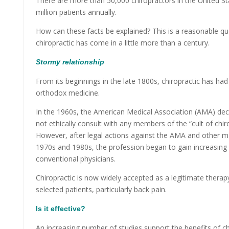
There are more than 50,000 chiropractors in the United S
million patients annually.
How can these facts be explained? This is a reasonable qu
chiropractic has come in a little more than a century.
Stormy relationship
From its beginnings in the late 1800s, chiropractic has had
orthodox medicine.
In the 1960s, the American Medical Association (AMA) dec
not ethically consult with any members of the “cult of chirop
However, after legal actions against the AMA and other me
1970s and 1980s, the profession began to gain increasi
conventional physicians.
Chiropractic is now widely accepted as a legitimate therap
selected patients, particularly back pain.
I
s it effective?
An increasing number of studies support the benefits of ch