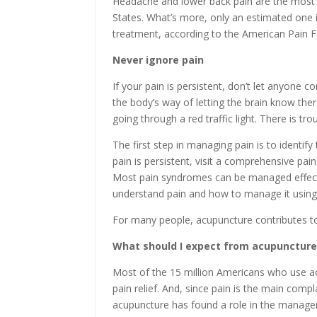
Headache and lower back pain are the most
States. What’s more, only an estimated one i
treatment, according to the American Pain 
Never ignore pain
If your pain is persistent, don’t let anyone con
the body’s way of letting the brain know ther
going through a red traffic light. There is tro
The first step in managing pain is to identify
pain is persistent, visit a comprehensive pa
Most pain syndromes can be managed effecti
understand pain and how to manage it using 
For many people, acupuncture contributes to 
What should I expect from acupuncture
Most of the 15 million Americans who use ac
pain relief. And, since pain is the main comp
acupuncture has found a role in the manageme