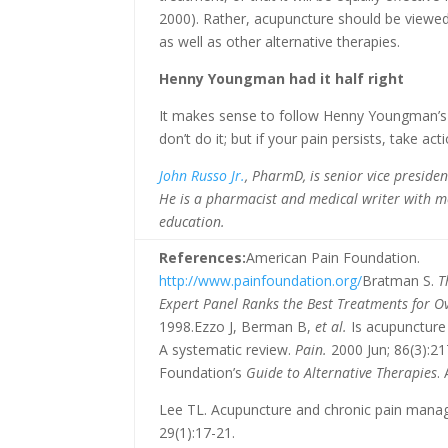
2000). Rather, acupuncture should be viewed
as well as other alternative therapies.
Henny Youngman had it half right
It makes sense to follow Henny Youngman’s ad
don’t do it; but if your pain persists, take acti
John Russo Jr.
, PharmD, is senior vice presid
He is a pharmacist and medical writer with m
education.
References:
American Pain Foundation.
http://www.painfoundation.org/
Bratman S.
T
Expert Panel Ranks the Best Treatments for O
1998.Ezzo J, Berman B,
et al.
Is acupuncture 
A systematic review.
Pain.
2000 Jun; 86(3):21
Foundation’s
Guide to Alternative Therapies
.
Lee TL. Acupuncture and chronic pain mana
29(1):17-21.