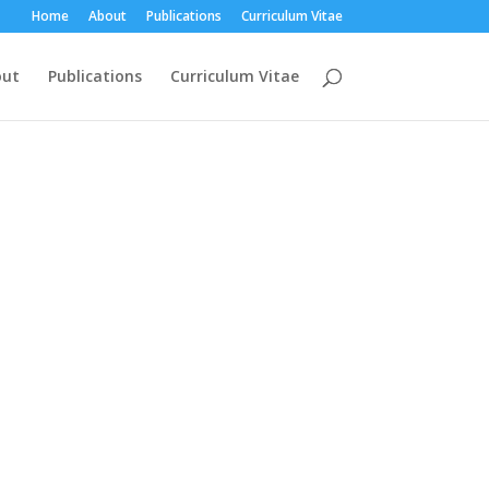
Home
About
Publications
Curriculum Vitae
out
Publications
Curriculum Vitae