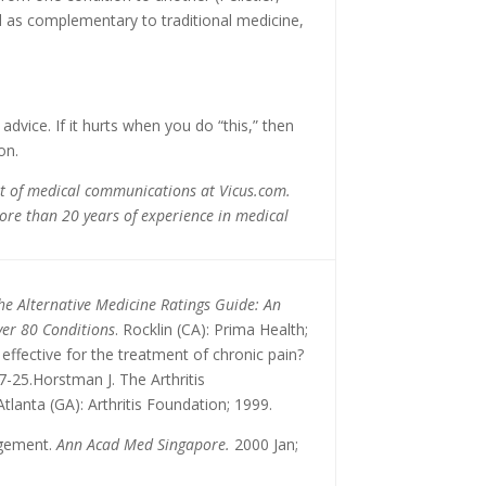
 as complementary to traditional medicine,
vice. If it hurts when you do “this,” then
on.
ent of medical communications at Vicus.com.
ore than 20 years of experience in medical
he Alternative Medicine Ratings Guide: An
ver 80 Conditions
. Rocklin (CA): Prima Health;
effective for the treatment of chronic pain?
7-25.Horstman J. The Arthritis
 Atlanta (GA): Arthritis Foundation; 1999.
gement.
Ann Acad Med Singapore.
2000 Jan;