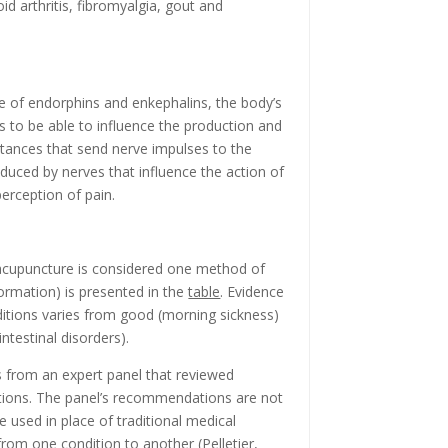
id arthritis, fibromyalgia, gout and
e of endorphins and enkephalins, the body’s
ms to be able to influence the production and
stances that send nerve impulses to the
uced by nerves that influence the action of
 perception of pain.
 acupuncture is considered one method of
formation) is presented in the
table
. Evidence
ditions varies from good (morning sickness)
ntestinal disorders).
 from an expert panel that reviewed
itions. The panel’s recommendations are not
 used in place of traditional medical
e from one condition to another (Pelletier,