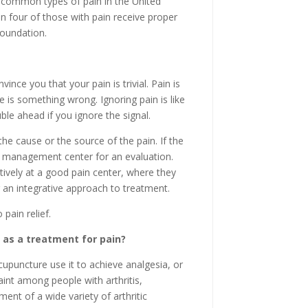
 common types of pain in the United
n four of those with pain receive proper
Foundation.
vince you that your pain is trivial. Pain is
e is something wrong. Ignoring pain is like
uble ahead if you ignore the signal.
 the cause or the source of the pain. If the
in management center for an evaluation.
vely at a good pain center, where they
an integrative approach to treatment.
pain relief.
 as a treatment for pain?
upuncture use it to achieve analgesia, or
laint among people with arthritis,
nt of a wide variety of arthritic