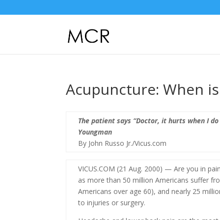
Acupuncture: When is i
The patient says “Doctor, it hurts when I do
Youngman
By John Russo Jr./Vicus.com
VICUS.COM (21 Aug. 2000) — Are you in pain
as more than 50 million Americans suffer fr
Americans over age 60), and nearly 25 milli
to injuries or surgery.