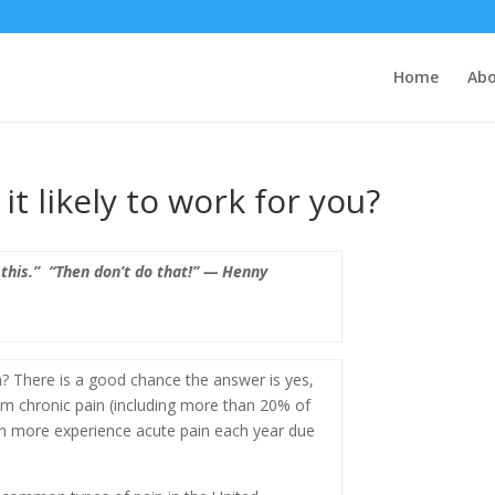
Home
Ab
t likely to work for you?
 this.” “Then don’t do that!” — Henny
? There is a good chance the answer is yes,
om chronic pain (including more than 20% of
on more experience acute pain each year due