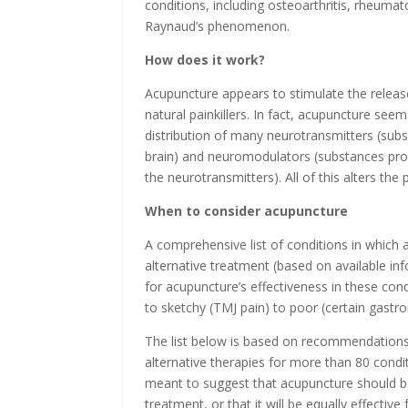
conditions, including osteoarthritis, rheumato
Raynaud’s phenomenon.
How does it work?
Acupuncture appears to stimulate the releas
natural painkillers. In fact, acupuncture see
distribution of many neurotransmitters (sub
brain) and neuromodulators (substances prod
the neurotransmitters). All of this alters the
When to consider acupuncture
A comprehensive list of conditions in which
alternative treatment (based on available in
for acupuncture’s effectiveness in these con
to sketchy (TMJ pain) to poor (certain gastroi
The list below is based on recommendations
alternative therapies for more than 80 cond
meant to suggest that acupuncture should be
treatment, or that it will be equally effectiv