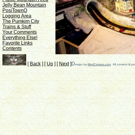
Jelly Bean Mountain
PosiTownO
Logging Area
The Pumkim City
Trains & Stuff
Your Comments
Everything Else!
Favorite Links
Contents
[
Back
]
[
Up
]
[
Next
]
D
esign by
MedComres.com
All content & pi