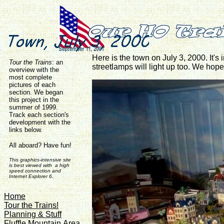
Here is the town on July 3, 2000. It's 
Tour the Trains
:
an
streetlamps will light up too. We hope
overview with the
most complete
pictures of each
section. We began
this project in the
summer of 1999.
Track each section's
development with the
links below.
All aboard? Have fun!
This graphics-intensive site
is best viewed with a high
speed connection and
Internet Explorer 6
.
Home
Tour the Trains!
Planning & Stuff
Fluffle Mountain Area