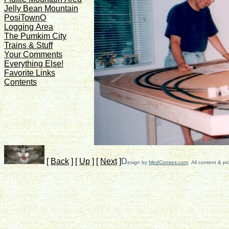
Jelly Bean Mountain
PosiTownO
Logging Area
The Pumkim City
Trains & Stuff
Your Comments
Everything Else!
Favorite Links
Contents
[
Back
]
[
Up
]
[
Next
]
D
esign by
MedComres.com
All content & pi