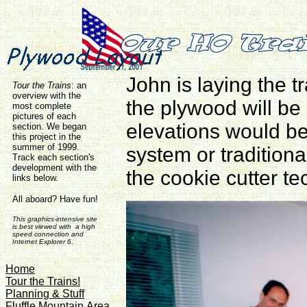
John is laying the 
Tour the Trains
:
an
overview with the
the plywood will be
most complete
pictures of each
elevations would 
section. We began
this project in the
summer of 1999.
system or traditiona
Track each section's
development with the
the cookie cutter te
links below.
All aboard? Have fun!
This graphics-intensive site
is best viewed with a high
speed connection and
Internet Explorer 6
.
Home
Tour the Trains!
Planning & Stuff
Fluffle Mountain Area