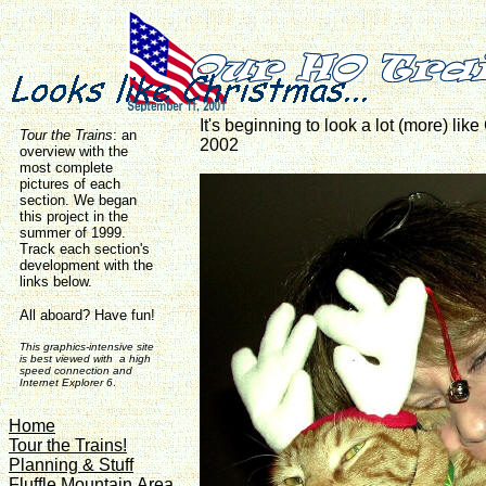
It's beginning to look a lot (more) lik
Tour the Trains
:
an
2002
overview with the
most complete
pictures of each
section. We began
this project in the
summer of 1999.
Track each section's
development with the
links below.
All aboard? Have fun!
This graphics-intensive site
is best viewed with a high
speed connection and
Internet Explorer 6
.
Home
Tour the Trains!
Planning & Stuff
Fluffle Mountain Area