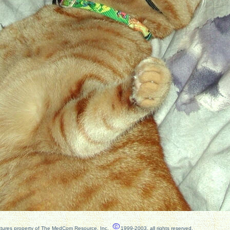
ctures property of The MedCom Resource, Inc.
1999-2003, all rights reserved.