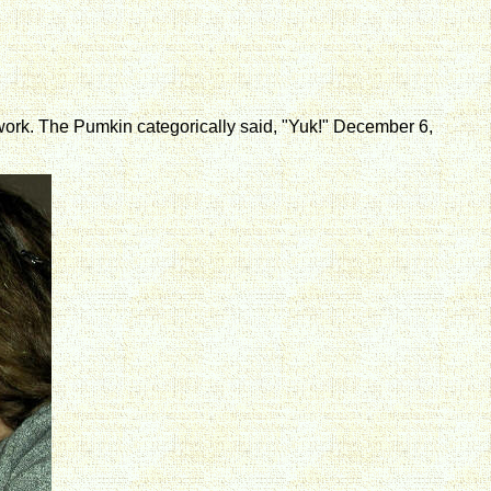
n't work. The Pumkin categorically said, "Yuk!" December 6,