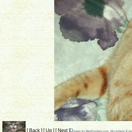
[
Back
]
[
Up
]
[
Next
]
D
esign by
MedComres.com
All content & pi