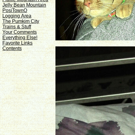
Jelly Bean Mountain
PosiTownO
Logging Area
The Pumkim City
Trains & Stuff
Your Comments
Everything Else!
Favorite Links
Contents