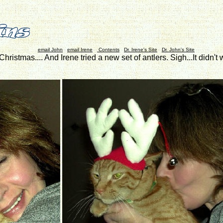
email John
email Irene
Contents
Dr. Irene's Site
Dr. John's Site
e Christmas.... And Irene tried a new set of antlers. Sigh...It did