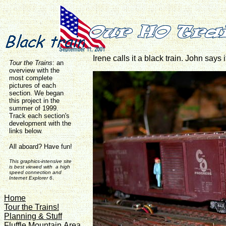
Irene calls it a black train. John say
Tour the Trains
:
an
overview with the
most complete
pictures of each
section. We began
this project in the
summer of 1999.
Track each section's
development with the
links below.
All aboard? Have fun!
This graphics-intensive site
is best viewed with a high
speed connection and
Internet Explorer 6
.
Home
Tour the Trains!
Planning & Stuff
Fluffle Mountain Area