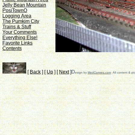
Jelly Bean Mountain
PosiTownO
Logging Area
The Pumkim City
Trains & Stuff
Your Comments
Everything Else!
Favorite Links
Contents
[
Back
]
[
Up
]
[
Next
]
D
esign by
MedComres.com
All content & pi