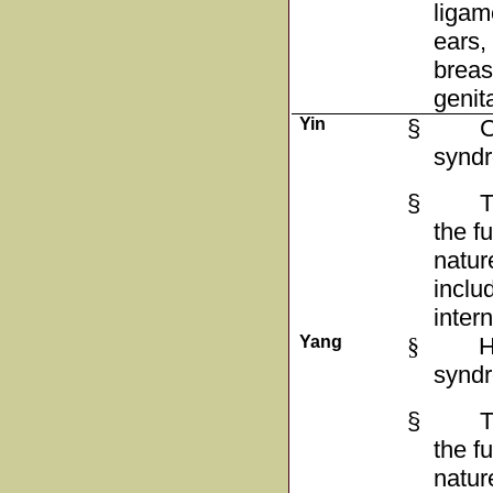
ligam
ears,
breas
genit
Yin
§
C
synd
§
T
the f
natur
inclu
inter
Yang
§
H
synd
§
T
the f
natur