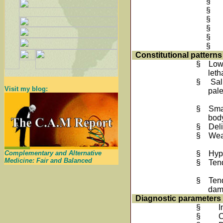
§
§
§
§
§
§
Constitutional patterns
§
Low
leth
§
Sal
Visit my blog:
pal
§
Smal
bod
§
Deli
§
Wea
Complementary and Alternative
§
Hyp
Medicine: Fair and Balanced
§
Tend
§
Ten
da
Diagnostic parameters
§
I
§
C