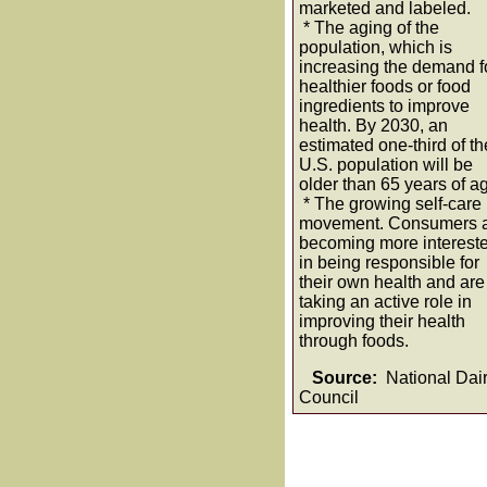
marketed and labeled.
* The aging of the
population, which is
increasing the demand f
healthier foods or food
ingredients to improve
health. By 2030, an
estimated one-third of th
U.S. population will be
older than 65 years of a
* The growing self-care
movement. Consumers 
becoming more interest
in being responsible for
their own health and are
taking an active role in
improving their health
through foods.
Source:
National Dai
Council