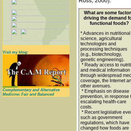
Ross, 2000).
What are some facto
driving the demand f
functional foods?
* Advances in nutritional
science, agricultural
technologies and
processing techniques
Visit my blog:
(e.g., biotechnology,
genetic engineering).
* Ready access to nutrit
and medical information
through widespread me
coverage, the Internet a
other avenues.
Complementary and Alternative
* Emphasis on disease
Medicine: Fair and Balanced
prevention, in response 
escalating health-care
costs.
* Recent legislative eve
such as government
regulations, which have
changed how foods are