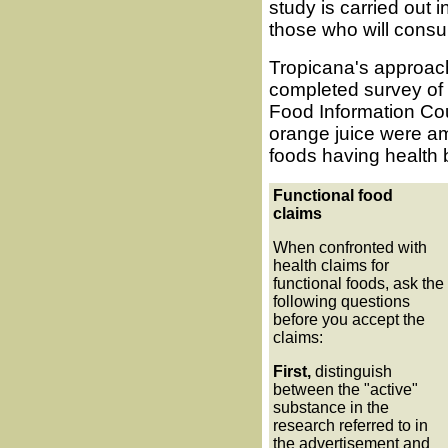
study is carried out i
those who will consu
Tropicana's approach
completed survey of 
Food Information Co
orange juice were am
foods having health 
Functional food
claims
When confronted with
health claims for
functional foods, ask the
following questions
before you accept the
claims:
First,
distinguish
between the "active"
substance in the
research referred to in
the advertisement and