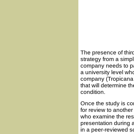
The presence of third-
strategy from a simp
company needs to pa
a university level w
company (Tropicana i
that will determine t
condition.
Once the study is co
for review to anothe
who examine the resu
presentation during a
in a peer-reviewed sc