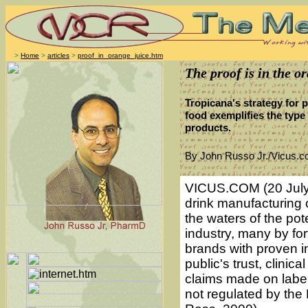
>
Home
>
articles
>
proof_in_orange_juice.htm
The proof is in the o
Tropicana's strategy for p
food exemplifies the type 
products.
By John Russo Jr./Vicus.
VICUS.COM (20 July 
drink manufacturing 
the waters of the pote
industry, many by fort
brands with proven i
public's trust, clini
claims made on label
not regulated by the