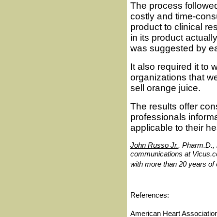
The process followe
costly and time-consu
product to clinical r
in its product actua
was suggested by ear
It also required it t
organizations that w
sell orange juice.
The results offer co
professionals informa
applicable to their h
John Russo Jr.
, Pharm.D., 
communications at Vicus.co
with more than 20 years of
References:
American Heart Association