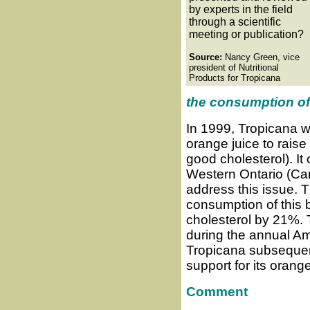
by experts in the field
through a scientific
meeting or publication?
Source:
Nancy Green, vice
president of Nutritional
Products for Tropicana
the consumption of
In 1999, Tropicana w
orange juice to raise
good cholesterol). It 
Western Ontario (Can
address this issue. 
consumption of this 
cholesterol by 21%. 
during the annual Am
Tropicana subsequent
support for its orang
Comment