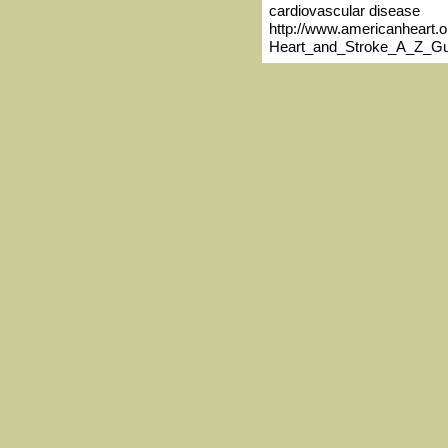
cardiovascular disease
http://www.americanheart.o
Heart_and_Stroke_A_Z_Gu