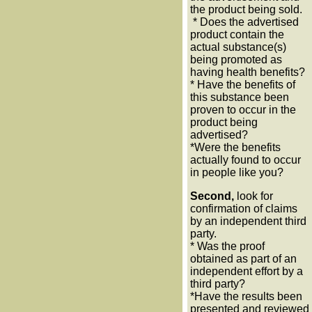
the product being sold.
* Does the advertised
product contain the
actual substance(s)
being promoted as
having health benefits?
* Have the benefits of
this substance been
proven to occur in the
product being
advertised?
*Were the benefits
actually found to occur
in people like you?
Second,
look for
confirmation of claims
by an independent third
party.
* Was the proof
obtained as part of an
independent effort by a
third party?
*Have the results been
presented and reviewed